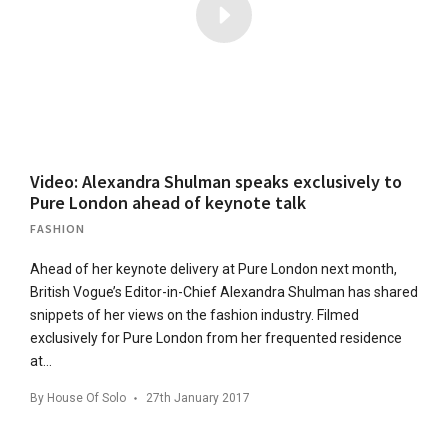
Video: Alexandra Shulman speaks exclusively to
Pure London ahead of keynote talk
FASHION
Ahead of her keynote delivery at Pure London next month,
British Vogue’s Editor-in-Chief Alexandra Shulman has shared
snippets of her views on the fashion industry. Filmed
exclusively for Pure London from her frequented residence
at…
By
House Of Solo
27th January 2017