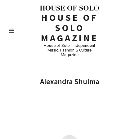
HOUSE OF
SOLO
MAGAZINE
House of Solo | Independent
Music, Fashion & Culture
Magazine
Alexandra Shulma