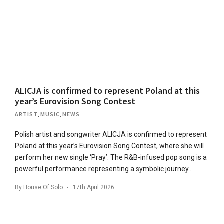
ALICJA is confirmed to represent Poland at this
year’s Eurovision Song Contest
ARTIST
,
MUSIC
,
NEWS
Polish artist and songwriter ALICJA is confirmed to represent
Poland at this year’s Eurovision Song Contest, where she will
perform her new single ‘Pray’. The R&B-infused pop song is a
powerful performance representing a symbolic journey…
By
House Of Solo
17th April 2026