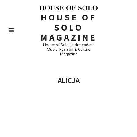
HOUSE OF
SOLO
MAGAZINE
House of Solo | Independent
Music, Fashion & Culture
Magazine
ALICJA