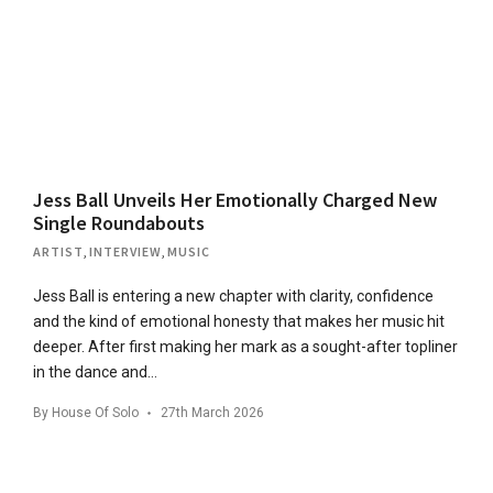
Jess Ball Unveils Her Emotionally Charged New
Single Roundabouts
ARTIST
,
INTERVIEW
,
MUSIC
Jess Ball is entering a new chapter with clarity, confidence
and the kind of emotional honesty that makes her music hit
deeper. After first making her mark as a sought-after topliner
in the dance and…
By
House Of Solo
27th March 2026