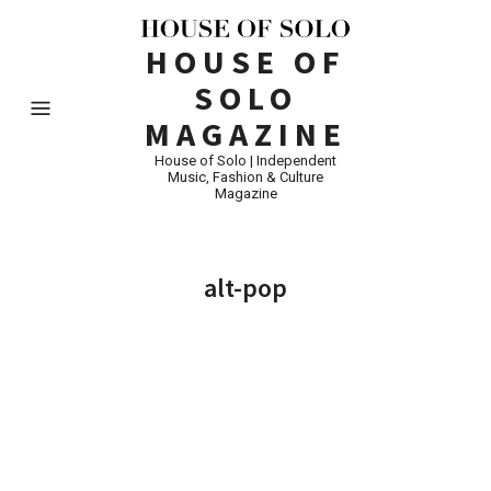
HOUSE OF
SOLO
MAGAZINE
House of Solo | Independent
Music, Fashion & Culture
Magazine
alt-pop