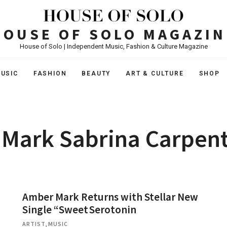
HOUSE OF SOLO MAGAZIN
House of Solo | Independent Music, Fashion & Culture Magazine
USIC
FASHION
BEAUTY
ART & CULTURE
SHOP
Mark Sabrina Carpent
Amber Mark Returns with Stellar New
Single “Sweet Serotonin
ARTIST
,
MUSIC