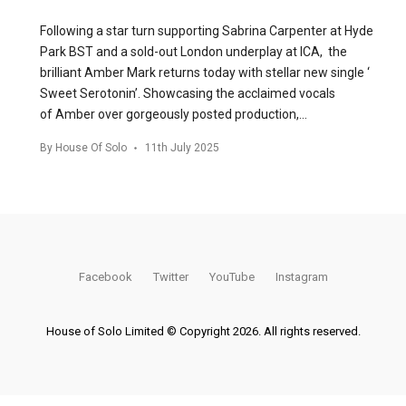
Following a star turn supporting Sabrina Carpenter at Hyde
Park BST and a sold-out London underplay at ICA, the
brilliant Amber Mark returns today with stellar new single ‘
Sweet Serotonin’. Showcasing the acclaimed vocals
of Amber over gorgeously posted production,…
By
House Of Solo
11th July 2025
Facebook
Twitter
YouTube
Instagram
House of Solo Limited © Copyright 2026. All rights reserved.