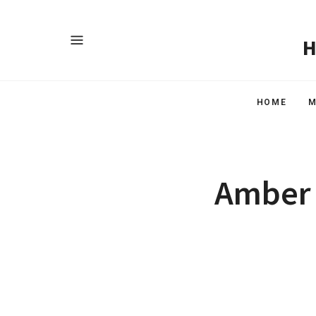
HOME
M
Amber 