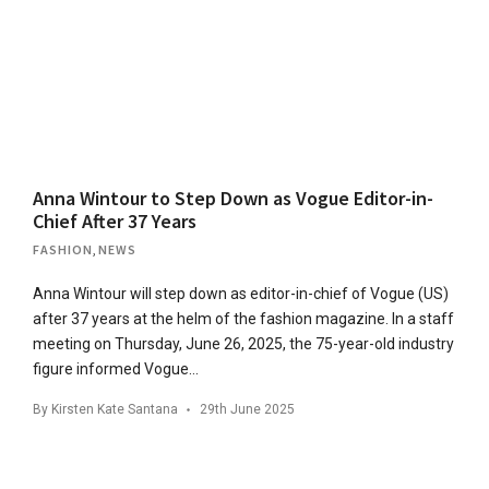
Anna Wintour to Step Down as Vogue Editor-in-
Chief After 37 Years
FASHION
,
NEWS
Anna Wintour will step down as editor-in-chief of Vogue (US)
after 37 years at the helm of the fashion magazine. In a staff
meeting on Thursday, June 26, 2025, the 75-year-old industry
figure informed Vogue…
By
Kirsten Kate Santana
29th June 2025