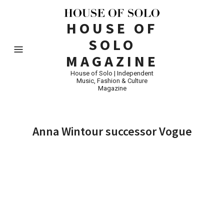
HOUSE OF
SOLO
MAGAZINE
House of Solo | Independent
Music, Fashion & Culture
Magazine
Anna Wintour successor Vogue