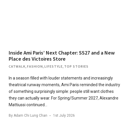
Inside Ami Paris’ Next Chapter: SS27 and a New
Place des Victoires Store
CATWALK
,
FASHION
,
LIFESTYLE
,
TOP STORIES
In a season filled with louder statements and increasingly
theatrical runway moments, Ami Paris reminded the industry
of something surprisingly simple: people still want clothes
they can actually wear. For Spring/Summer 2027, Alexandre
Mattiussi continued…
By
Adam Chi Lung Chan
1st July 2026