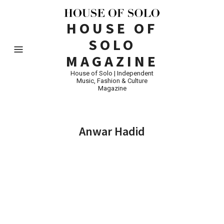
HOUSE OF
SOLO
MAGAZINE
House of Solo | Independent
Music, Fashion & Culture
Magazine
Anwar Hadid