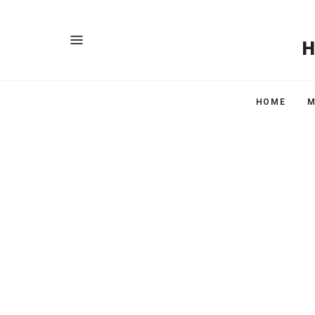
HOME
M