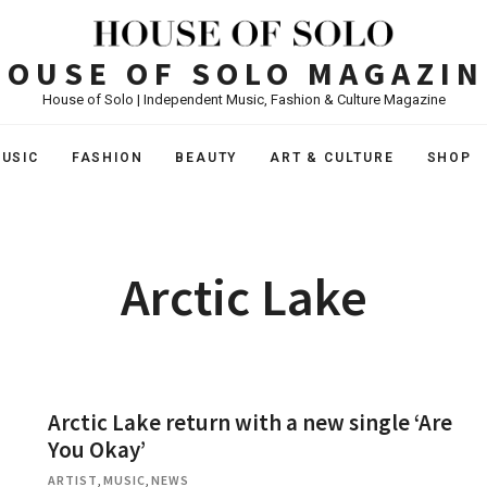
HOUSE OF SOLO MAGAZIN
House of Solo | Independent Music, Fashion & Culture Magazine
USIC
FASHION
BEAUTY
ART & CULTURE
SHOP
Arctic Lake
Arctic Lake return with a new single ‘Are
You Okay’
ARTIST
,
MUSIC
,
NEWS