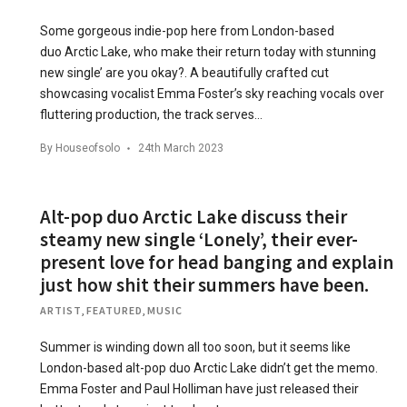
Some gorgeous indie-pop here from London-based
duo Arctic Lake, who make their return today with stunning
new single’ are you okay?. A beautifully crafted cut
showcasing vocalist Emma Foster’s sky reaching vocals over
fluttering production, the track serves…
By
Houseofsolo
24th March 2023
Alt-pop duo Arctic Lake discuss their
steamy new single ‘Lonely’, their ever-
present love for head banging and explain
just how shit their summers have been.
ARTIST
,
FEATURED
,
MUSIC
Summer is winding down all too soon, but it seems like
London-based alt-pop duo Arctic Lake didn’t get the memo.
Emma Foster and Paul Holliman have just released their