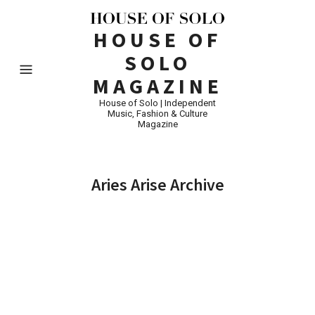
HOUSE OF
SOLO
MAGAZINE
House of Solo | Independent
Music, Fashion & Culture
Magazine
Aries Arise Archive