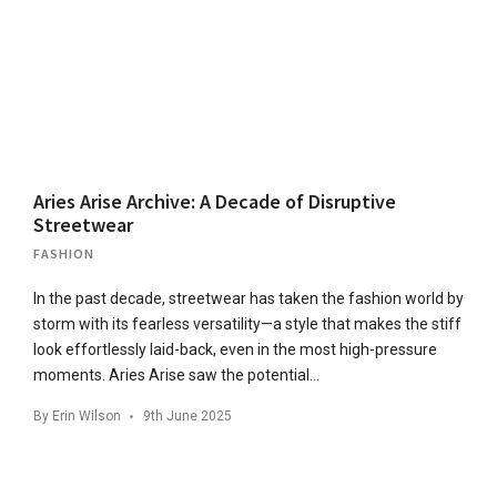
Aries Arise Archive: A Decade of Disruptive
Streetwear
FASHION
In the past decade, streetwear has taken the fashion world by
storm with its fearless versatility—a style that makes the stiff
look effortlessly laid-back, even in the most high-pressure
moments. Aries Arise saw the potential…
By
Erin Wilson
9th June 2025