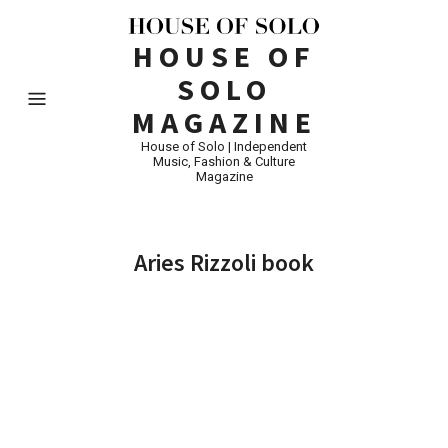
HOUSE OF
SOLO
MAGAZINE
House of Solo | Independent
Music, Fashion & Culture
Magazine
Aries Rizzoli book