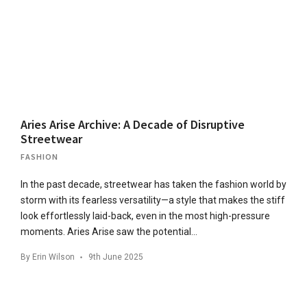
Aries Arise Archive: A Decade of Disruptive
Streetwear
FASHION
In the past decade, streetwear has taken the fashion world by
storm with its fearless versatility—a style that makes the stiff
look effortlessly laid-back, even in the most high-pressure
moments. Aries Arise saw the potential…
By
Erin Wilson
9th June 2025