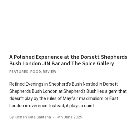
A Polished Experience at the Dorsett Shepherds
Bush London JIN Bar and The Spice Gallery
FEATURED
,
FOOD
,
REVIEW
Refined Evenings in Shepherd’s Bush Nestled in Dorsett
Shepherds Bush London at Shepherd’s Bush lies a gem that
doesn’t ​​play by the rules of Mayfair maximalism or East
London irreverence. Instead, it plays a quiet…
By
Kirsten Kate Santana
4th June 2025