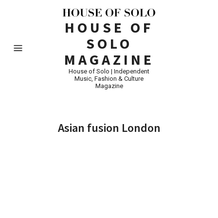
HOUSE OF
SOLO
MAGAZINE
House of Solo | Independent
Music, Fashion & Culture
Magazine
Asian fusion London