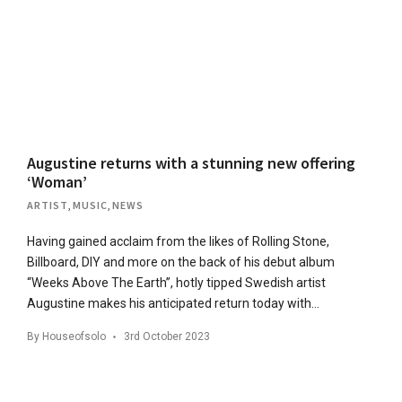
Augustine returns with a stunning new offering
‘Woman’
ARTIST
,
MUSIC
,
NEWS
Having gained acclaim from the likes of Rolling Stone,
Billboard, DIY and more on the back of his debut album
“Weeks Above The Earth”, hotly tipped Swedish artist
Augustine makes his anticipated return today with…
By
Houseofsolo
3rd October 2023