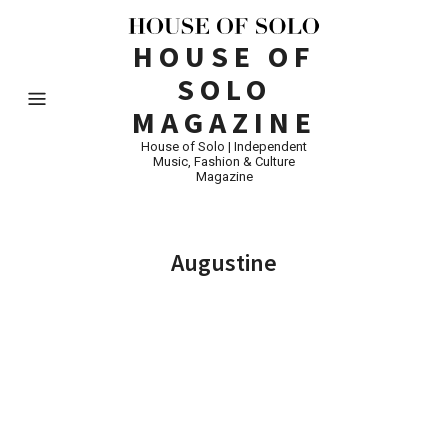
HOUSE OF
SOLO
MAGAZINE
House of Solo | Independent
Music, Fashion & Culture
Magazine
Augustine