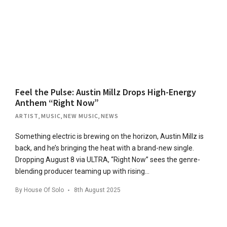
Feel the Pulse: Austin Millz Drops High-Energy
Anthem “Right Now”
ARTIST
,
MUSIC
,
NEW MUSIC
,
NEWS
Something electric is brewing on the horizon, Austin Millz is
back, and he’s bringing the heat with a brand-new single.
Dropping August 8 via ULTRA, “Right Now” sees the genre-
blending producer teaming up with rising…
By
House Of Solo
8th August 2025