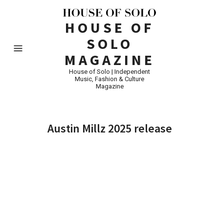
HOUSE OF
SOLO
MAGAZINE
House of Solo | Independent
Music, Fashion & Culture
Magazine
Austin Millz 2025 release