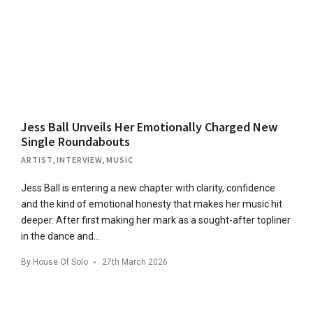
Jess Ball Unveils Her Emotionally Charged New
Single Roundabouts
ARTIST
,
INTERVIEW
,
MUSIC
Jess Ball is entering a new chapter with clarity, confidence
and the kind of emotional honesty that makes her music hit
deeper. After first making her mark as a sought-after topliner
in the dance and…
By
House Of Solo
27th March 2026