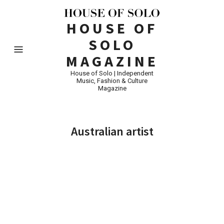
HOUSE OF
SOLO
MAGAZINE
House of Solo | Independent
Music, Fashion & Culture
Magazine
Australian artist