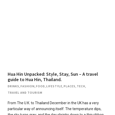
Hua Hin Unpacked: Style, Stay, Sun – A travel
guide to Hua Hin, Thailand.
DRINKS
,
FASHION
,
FOOD
,
LIFESTYLE
,
PLACES
,
TECH
,
TRAVEL AND TOURISM
From The U.K. to Thailand December in the UK has a very
particular way of announcing itself. The temperature dips,
the sky turns grey, and the day shrinks down to a thin ribbon