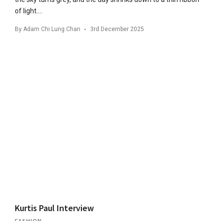
of light….
By
Adam Chi Lung Chan
3rd December 2025
Kurtis Paul Interview
FASHION