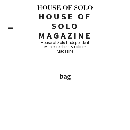
HOUSE OF
SOLO
MAGAZINE
House of Solo | Independent
Music, Fashion & Culture
Magazine
bag