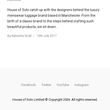
House of Solo catch up with the designers behind the luxury
menswear luggage brand based in Manchester. From the
birth of a classic brand to the steps behind crafting such
beautiful products, we sit down…
By
Nateisha Scott
10th July 2017
Facebook
Twitter
YouTube
Instagram
House of Solo Limited © Copyright 2026. All rights reserved.