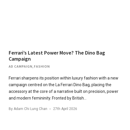
Ferrari’s Latest Power Move? The Dino Bag
Campaign
AD CAMPAIGN
,
FASHION
Ferrari sharpens its position within luxury fashion with a new
campaign centred on the La Ferrari Dino Bag, placing the
accessory at the core of a narrative built on precision, power
and modern femininity. Fronted by British…
By
Adam Chi Lung Chan
27th April 2026