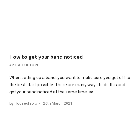
How to get your band noticed
ART & CULTURE
When setting up a band, you want to make sure you get off to
the best start possible. There are many ways to do this and
get your band noticed at the same time, so…
By
Houseofsolo
26th March 2021