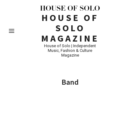
HOUSE OF
SOLO
MAGAZINE
House of Solo | Independent
Music, Fashion & Culture
Magazine
Band