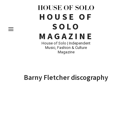
HOUSE OF
SOLO
MAGAZINE
House of Solo | Independent
Music, Fashion & Culture
Magazine
Barny Fletcher discography