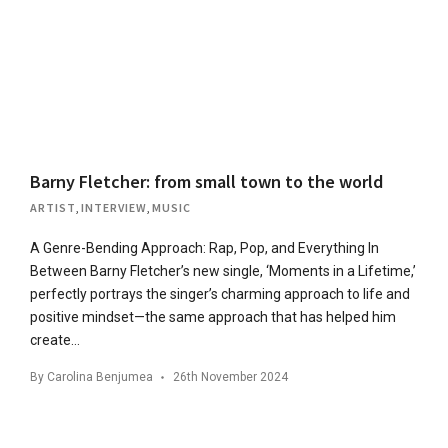
Barny Fletcher: from small town to the world
ARTIST
,
INTERVIEW
,
MUSIC
A Genre-Bending Approach: Rap, Pop, and Everything In
Between Barny Fletcher’s new single, ‘Moments in a Lifetime,’
perfectly portrays the singer’s charming approach to life and
positive mindset—the same approach that has helped him
create…
By
Carolina Benjumea
26th November 2024