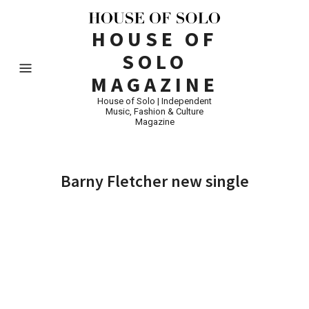
HOUSE OF
SOLO
MAGAZINE
House of Solo | Independent
Music, Fashion & Culture
Magazine
Barny Fletcher new single