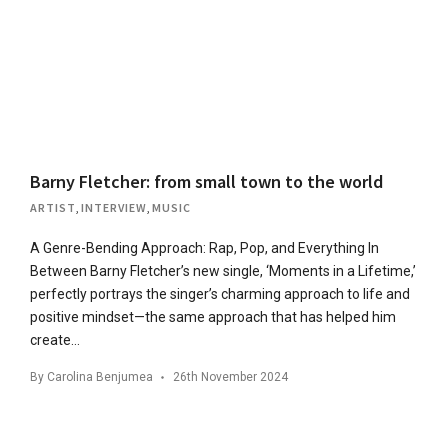
Barny Fletcher: from small town to the world
ARTIST
,
INTERVIEW
,
MUSIC
A Genre-Bending Approach: Rap, Pop, and Everything In
Between Barny Fletcher’s new single, ‘Moments in a Lifetime,’
perfectly portrays the singer’s charming approach to life and
positive mindset—the same approach that has helped him
create…
By
Carolina Benjumea
26th November 2024