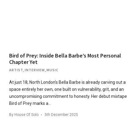
Bird of Prey: Inside Bella Barbe’s Most Personal
Chapter Yet
ARTIST
,
INTERVIEW
,
MUSIC
At just 18, North London’s Bella Barbe is already carving out a
space entirely her own, one built on vulnerability, grit, and an
uncompromising commitment to honesty. Her debut mixtape
Bird of Prey marks a…
By
House Of Solo
5th December 2025