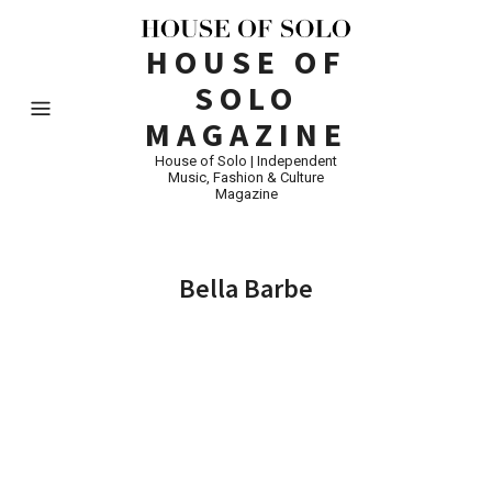
HOUSE OF
SOLO
MAGAZINE
House of Solo | Independent
Music, Fashion & Culture
Magazine
Bella Barbe