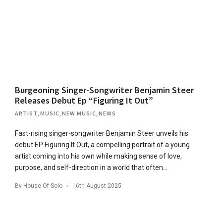
Burgeoning Singer-Songwriter Benjamin Steer
Releases Debut Ep “Figuring It Out”
ARTIST
,
MUSIC
,
NEW MUSIC
,
NEWS
Fast-rising singer-songwriter Benjamin Steer unveils his
debut EP Figuring It Out, a compelling portrait of a young
artist coming into his own while making sense of love,
purpose, and self-direction in a world that often…
By
House Of Solo
16th August 2025