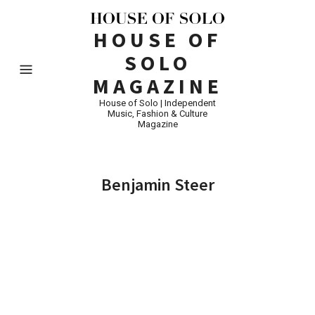
HOUSE OF
SOLO
MAGAZINE
House of Solo | Independent
Music, Fashion & Culture
Magazine
Benjamin Steer