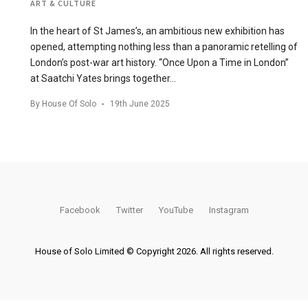
ART & CULTURE
In the heart of St James’s, an ambitious new exhibition has
opened, attempting nothing less than a panoramic retelling of
London’s post-war art history. “Once Upon a Time in London”
at Saatchi Yates brings together…
By
House Of Solo
19th June 2025
Facebook
Twitter
YouTube
Instagram
House of Solo Limited © Copyright 2026. All rights reserved.