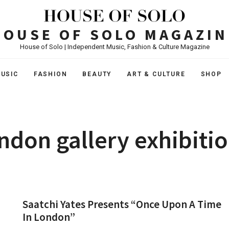
HOUSE OF SOLO MAGAZIN
House of Solo | Independent Music, Fashion & Culture Magazine
USIC
FASHION
BEAUTY
ART & CULTURE
SHOP
ndon gallery exhibiti
Saatchi Yates Presents “Once Upon A Time
In London”