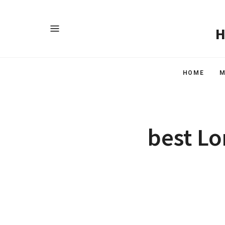
HOME
M
best Lo