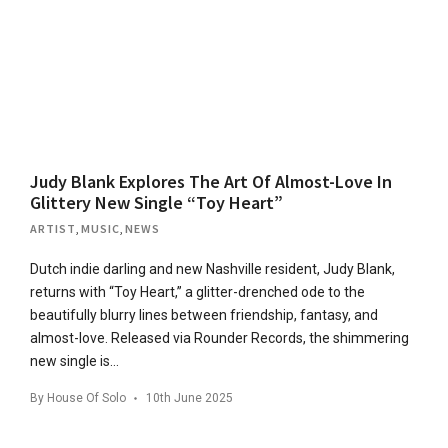
Judy Blank Explores The Art Of Almost-Love In
Glittery New Single “Toy Heart”
ARTIST
,
MUSIC
,
NEWS
Dutch indie darling and new Nashville resident, Judy Blank,
returns with “Toy Heart,” a glitter-drenched ode to the
beautifully blurry lines between friendship, fantasy, and
almost-love. Released via Rounder Records, the shimmering
new single is…
By
House Of Solo
10th June 2025