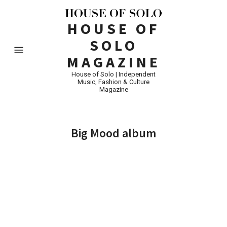
HOUSE OF
SOLO
MAGAZINE
House of Solo | Independent
Music, Fashion & Culture
Magazine
Big Mood album