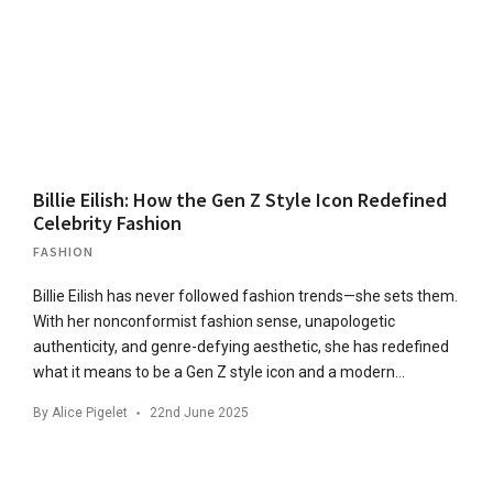
Billie Eilish: How the Gen Z Style Icon Redefined
Celebrity Fashion
FASHION
Billie Eilish has never followed fashion trends—she sets them.
With her nonconformist fashion sense, unapologetic
authenticity, and genre-defying aesthetic, she has redefined
what it means to be a Gen Z style icon and a modern…
By
Alice Pigelet
22nd June 2025