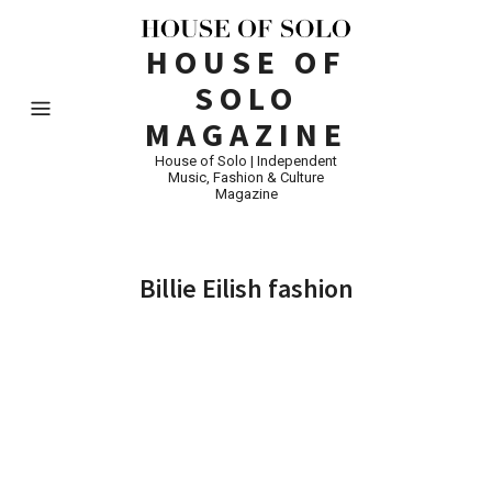
HOUSE OF
SOLO
MAGAZINE
House of Solo | Independent
Music, Fashion & Culture
Magazine
Billie Eilish fashion