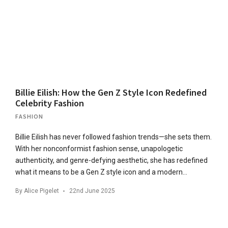
Billie Eilish: How the Gen Z Style Icon Redefined
Celebrity Fashion
FASHION
Billie Eilish has never followed fashion trends—she sets them.
With her nonconformist fashion sense, unapologetic
authenticity, and genre-defying aesthetic, she has redefined
what it means to be a Gen Z style icon and a modern…
By
Alice Pigelet
22nd June 2025