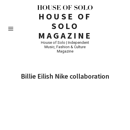
HOUSE OF
SOLO
MAGAZINE
House of Solo | Independent
Music, Fashion & Culture
Magazine
Billie Eilish Nike collaboration