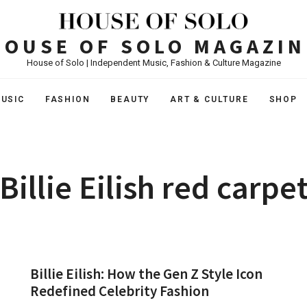
HOUSE OF SOLO MAGAZIN
House of Solo | Independent Music, Fashion & Culture Magazine
USIC
FASHION
BEAUTY
ART & CULTURE
SHOP
Billie Eilish red carpe
Billie Eilish: How the Gen Z Style Icon
Redefined Celebrity Fashion