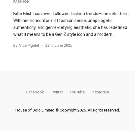
FASHION
Billie Eilish has never followed fashion trends—she sets them.
With her nonconformist fashion sense, unapologetic
authenticity, and genre-defying aesthetic, she has redefined
what it means to be a Gen Z style icon and a modern…
By
Alice Pigelet
22nd June 2025
Facebook
Twitter
YouTube
Instagram
House of Solo Limited © Copyright 2026. All rights reserved.