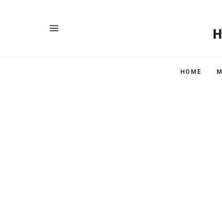
HOME
M