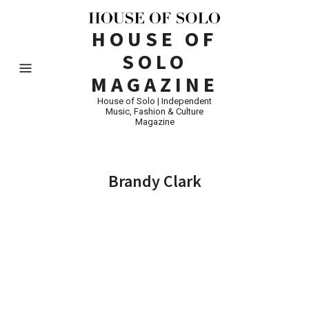
HOUSE OF
SOLO
MAGAZINE
House of Solo | Independent
Music, Fashion & Culture
Magazine
Brandy Clark