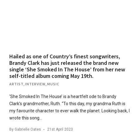
Hailed as one of Country’s finest songwriters,
Brandy Clark has just released the brand new
single ‘She Smoked In The House’ from her new
self-titled album coming May 19th.
ARTIST
,
INTERVIEW
,
MUSIC
‘She Smoked In The House’ is a heartfelt ode to Brandy
Clark’s grandmother, Ruth. “To this day, my grandma Ruth is
my favourite character to ever walk the planet. Looking back, I
wrote this song…
By
Gabrielle Oates
21st April 2023