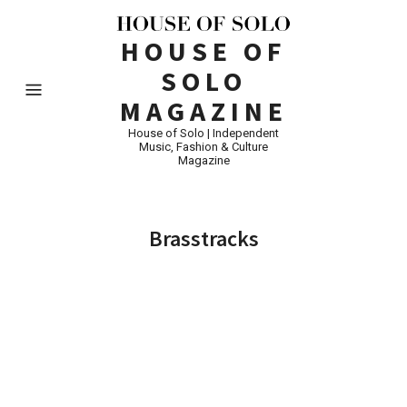
HOUSE OF
SOLO
MAGAZINE
House of Solo | Independent
Music, Fashion & Culture
Magazine
Brasstracks