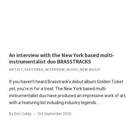
An interview with the New York based multi-
instrumentalist duo BRASSTRACKS
ARTIST
,
FEATURED
,
INTERVIEW
,
MUSIC
,
NEW MUSIC
If you haven’t heard Brasstrack’s debut album Golden Ticket
yet, you’re in for a treat. The New York based multi-
instrumentalist duo have produced an impressive work of art,
with a featuring list including industry legends…
By
Erin Cobby
3rd September 2020