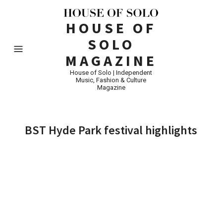
HOUSE OF
SOLO
MAGAZINE
House of Solo | Independent
Music, Fashion & Culture
Magazine
BST Hyde Park festival highlights