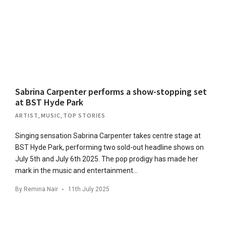
Sabrina Carpenter performs a show-stopping set
at BST Hyde Park
ARTIST
,
MUSIC
,
TOP STORIES
Singing sensation Sabrina Carpenter takes centre stage at
BST Hyde Park, performing two sold-out headline shows on
July 5th and July 6th 2025. The pop prodigy has made her
mark in the music and entertainment…
By
Remina Nair
11th July 2025