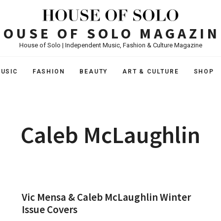
HOUSE OF SOLO MAGAZIN
House of Solo | Independent Music, Fashion & Culture Magazine
USIC
FASHION
BEAUTY
ART & CULTURE
SHOP
Caleb McLaughlin
Vic Mensa & Caleb McLaughlin Winter
Issue Covers