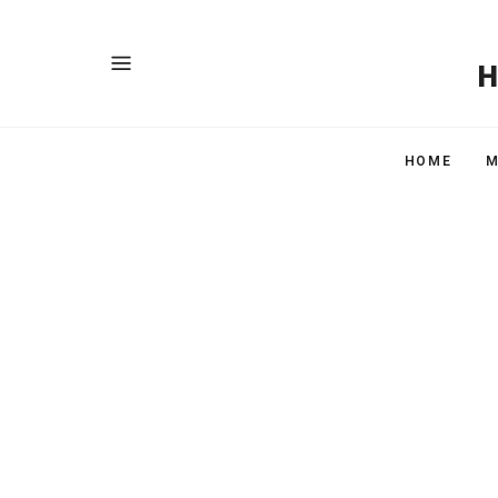
HOME
M