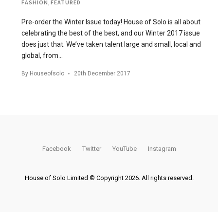
FASHION
,
FEATURED
Pre-order the Winter Issue today! House of Solo is all about
celebrating the best of the best, and our Winter 2017 issue
does just that. We’ve taken talent large and small, local and
global, from…
By
Houseofsolo
20th December 2017
Facebook
Twitter
YouTube
Instagram
House of Solo Limited © Copyright 2026. All rights reserved.