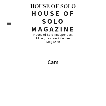
HOUSE OF
SOLO
MAGAZINE
House of Solo | Independent
Music, Fashion & Culture
Magazine
Cam