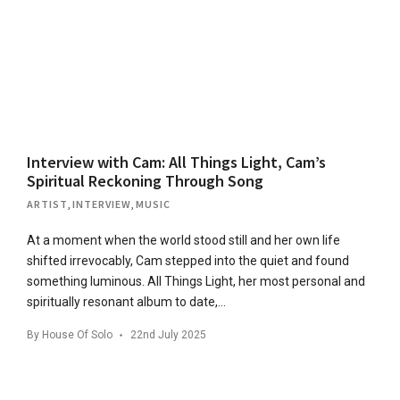
Interview with Cam: All Things Light, Cam’s
Spiritual Reckoning Through Song
ARTIST
,
INTERVIEW
,
MUSIC
At a moment when the world stood still and her own life
shifted irrevocably, Cam stepped into the quiet and found
something luminous. All Things Light, her most personal and
spiritually resonant album to date,…
By
House Of Solo
22nd July 2025