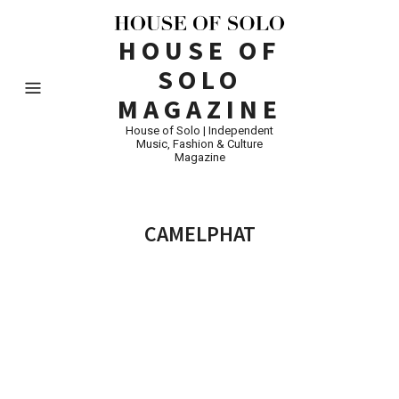
HOUSE OF
SOLO
MAGAZINE
House of Solo | Independent
Music, Fashion & Culture
Magazine
CAMELPHAT