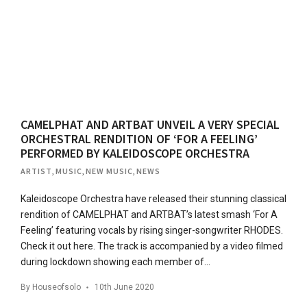
CAMELPHAT AND ARTBAT UNVEIL A VERY SPECIAL
ORCHESTRAL RENDITION OF ‘FOR A FEELING’
PERFORMED BY KALEIDOSCOPE ORCHESTRA
ARTIST
,
MUSIC
,
NEW MUSIC
,
NEWS
Kaleidoscope Orchestra have released their stunning classical
rendition of CAMELPHAT and ARTBAT’s latest smash ‘For A
Feeling’ featuring vocals by rising singer-songwriter RHODES.
Check it out here. The track is accompanied by a video filmed
during lockdown showing each member of…
By
Houseofsolo
10th June 2020