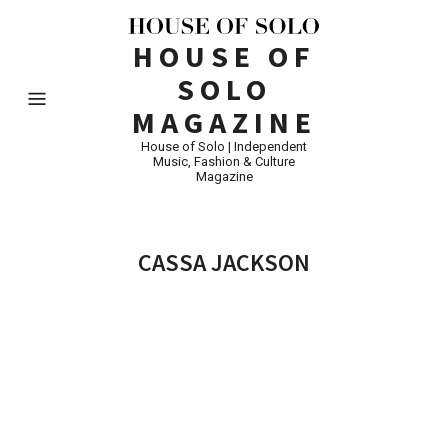
HOUSE OF
SOLO
MAGAZINE
House of Solo | Independent
Music, Fashion & Culture
Magazine
CASSA JACKSON