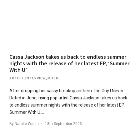
Cassa Jackson takes us back to endless summer
nights with the release of her latest EP, ‘Summer
With U’
ARTIST
,
INTERVIEW
,
MUSIC
After dropping her sassy breakup anthem The Guy I Never
Dated in June, rising pop artist Cassa Jackson takes us back
to endless summer nights with the release of her latest EP,
Summer With U….
By
Natalie Walsh
18th September 2023