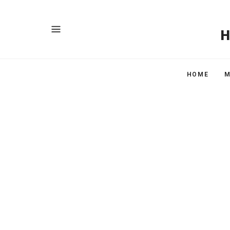
HOME
M