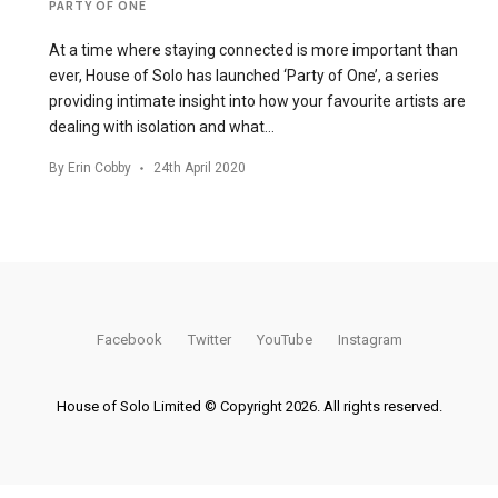
PARTY OF ONE
At a time where staying connected is more important than
ever, House of Solo has launched ‘Party of One’, a series
providing intimate insight into how your favourite artists are
dealing with isolation and what…
By
Erin Cobby
24th April 2020
Facebook
Twitter
YouTube
Instagram
House of Solo Limited © Copyright 2026. All rights reserved.