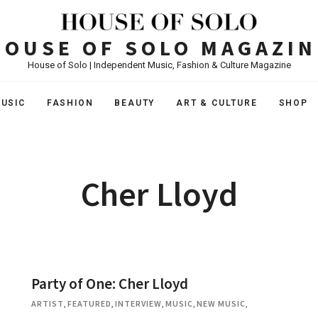
HOUSE OF SOLO MAGAZIN
House of Solo | Independent Music, Fashion & Culture Magazine
USIC
FASHION
BEAUTY
ART & CULTURE
SHOP
Cher Lloyd
Party of One: Cher Lloyd
ARTIST
,
FEATURED
,
INTERVIEW
,
MUSIC
,
NEW MUSIC
,