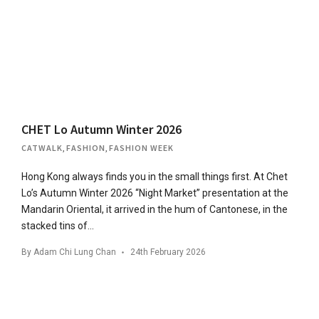
CHET Lo Autumn Winter 2026
CATWALK
,
FASHION
,
FASHION WEEK
Hong Kong always finds you in the small things first. At Chet
Lo’s Autumn Winter 2026 “Night Market” presentation at the
Mandarin Oriental, it arrived in the hum of Cantonese, in the
stacked tins of…
By
Adam Chi Lung Chan
24th February 2026