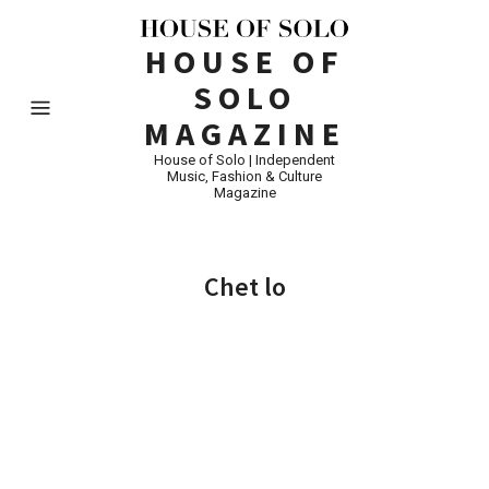
HOUSE OF
SOLO
MAGAZINE
House of Solo | Independent
Music, Fashion & Culture
Magazine
Chet lo