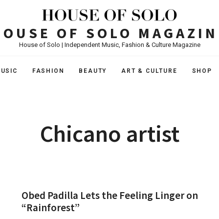
HOUSE OF SOLO MAGAZIN
House of Solo | Independent Music, Fashion & Culture Magazine
USIC
FASHION
BEAUTY
ART & CULTURE
SHOP
Chicano artist
Obed Padilla Lets the Feeling Linger on
“Rainforest”