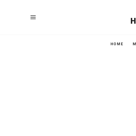
HOME
M