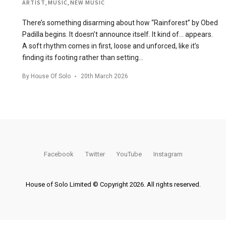
ARTIST
,
MUSIC
,
NEW MUSIC
There’s something disarming about how “Rainforest” by Obed
Padilla begins. It doesn’t announce itself. It kind of… appears.
A soft rhythm comes in first, loose and unforced, like it’s
finding its footing rather than setting…
By
House Of Solo
20th March 2026
Facebook
Twitter
YouTube
Instagram
House of Solo Limited © Copyright 2026. All rights reserved.