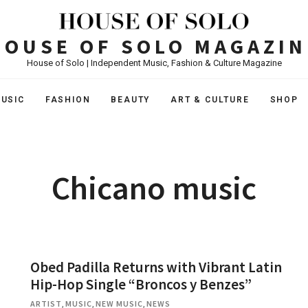
HOUSE OF SOLO MAGAZIN
House of Solo | Independent Music, Fashion & Culture Magazine
USIC
FASHION
BEAUTY
ART & CULTURE
SHOP
Chicano music
Obed Padilla Returns with Vibrant Latin
Hip-Hop Single “Broncos y Benzes”
ARTIST
,
MUSIC
,
NEW MUSIC
,
NEWS