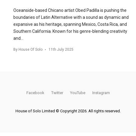
Oceanside-based Chicano artist Obed Padilla is pushing the
boundaries of Latin Alternative with a sound as dynamic and
expansive as his heritage, spanning Mexico, Costa Rica, and
Southern California. Known for his genre-blending creativity
and…
By
House Of Solo
11th July 2025
Facebook
Twitter
YouTube
Instagram
House of Solo Limited © Copyright 2026. All rights reserved.