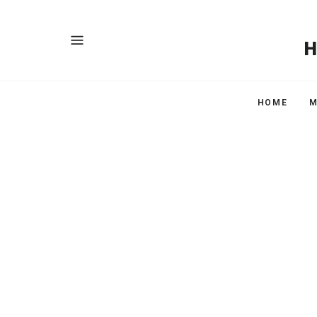
HOME
M