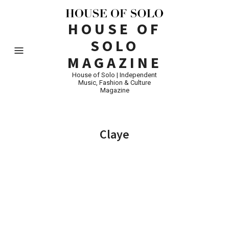
HOUSE OF
SOLO
MAGAZINE
House of Solo | Independent
Music, Fashion & Culture
Magazine
Claye