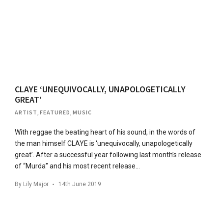
CLAYE ‘UNEQUIVOCALLY, UNAPOLOGETICALLY
GREAT’
ARTIST
,
FEATURED
,
MUSIC
With reggae the beating heart of his sound, in the words of
the man himself CLAYE is ‘unequivocally, unapologetically
great’. After a successful year following last month’s release
of “Murda” and his most recent release…
By
Lily Major
14th June 2019