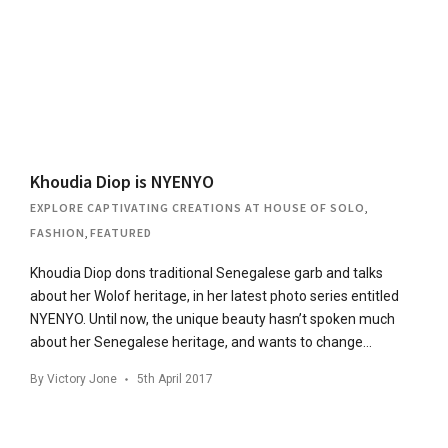
Khoudia Diop is NYENYO
EXPLORE CAPTIVATING CREATIONS AT HOUSE OF SOLO
,
FASHION
,
FEATURED
Khoudia Diop dons traditional Senegalese garb and talks
about her Wolof heritage, in her latest photo series entitled
NYENYO. Until now, the unique beauty hasn’t spoken much
about her Senegalese heritage, and wants to change…
By
Victory Jone
5th April 2017