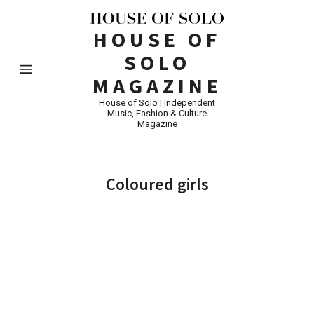
HOUSE OF
SOLO
MAGAZINE
House of Solo | Independent
Music, Fashion & Culture
Magazine
Coloured girls