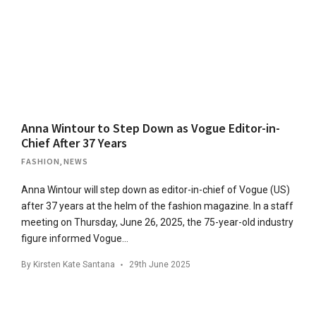
Anna Wintour to Step Down as Vogue Editor-in-
Chief After 37 Years
FASHION
,
NEWS
Anna Wintour will step down as editor-in-chief of Vogue (US)
after 37 years at the helm of the fashion magazine. In a staff
meeting on Thursday, June 26, 2025, the 75-year-old industry
figure informed Vogue…
By
Kirsten Kate Santana
29th June 2025