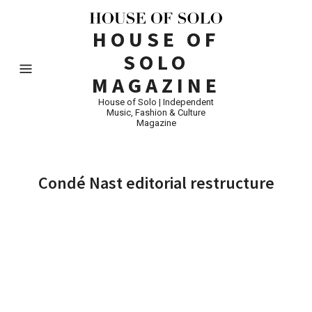
HOUSE OF
SOLO
MAGAZINE
House of Solo | Independent
Music, Fashion & Culture
Magazine
Condé Nast editorial restructure