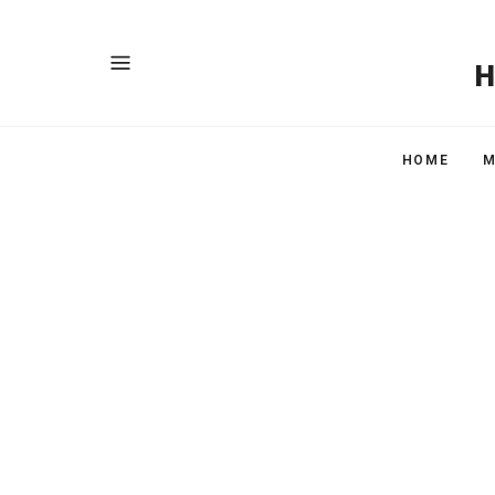
HOME
M