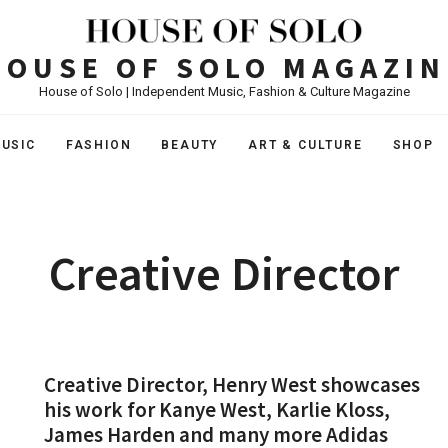
HOUSE OF SOLO MAGAZIN
House of Solo | Independent Music, Fashion & Culture Magazine
USIC
FASHION
BEAUTY
ART & CULTURE
SHOP
Creative Director
Creative Director, Henry West showcases
his work for Kanye West, Karlie Kloss,
James Harden and many more Adidas