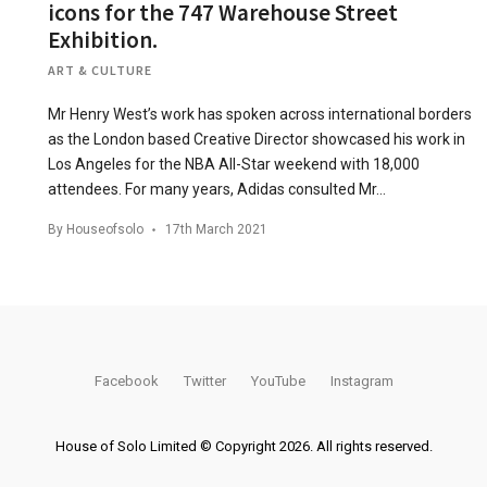
icons for the 747 Warehouse Street
Exhibition.
ART & CULTURE
Mr Henry West’s work has spoken across international borders
as the London based Creative Director showcased his work in
Los Angeles for the NBA All-Star weekend with 18,000
attendees. For many years, Adidas consulted Mr…
By
Houseofsolo
17th March 2021
Facebook
Twitter
YouTube
Instagram
House of Solo Limited © Copyright 2026. All rights reserved.