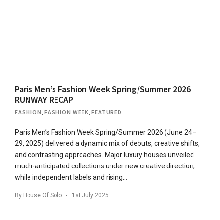
Paris Men’s Fashion Week Spring/Summer 2026
RUNWAY RECAP
FASHION
,
FASHION WEEK
,
FEATURED
Paris Men’s Fashion Week Spring/Summer 2026 (June 24–
29, 2025) delivered a dynamic mix of debuts, creative shifts,
and contrasting approaches. Major luxury houses unveiled
much-anticipated collections under new creative direction,
while independent labels and rising…
By
House Of Solo
1st July 2025