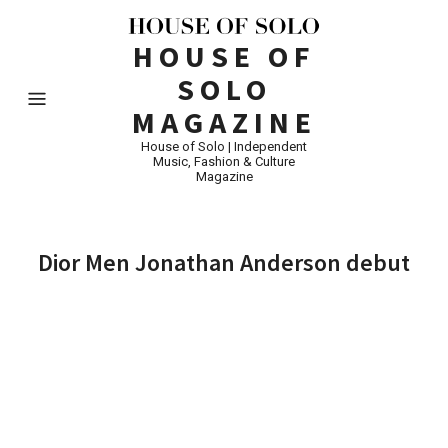
HOUSE OF
SOLO
MAGAZINE
House of Solo | Independent
Music, Fashion & Culture
Magazine
Dior Men Jonathan Anderson debut