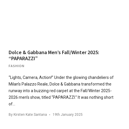
Dolce & Gabbana Men’s Fall/Winter 2025:
“PAPARAZZI”
FASHION
“Lights, Camera, Action!” Under the glowing chandeliers of
Milan’s Palazzo Reale, Dolce & Gabbana transformed the
runway into a buzzing red carpet at the Fall/Winter 2025-
2026 men’s show, titled “PAPARAZZI.” It was nothing short
of…
By
Kirsten Kate Santana
19th January 2025