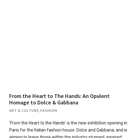
From the Heart to The Hands: An Opulent
Homage to Dolce & Gabbana
ART & CULTURE
,
FASHION
‘From the Heart to the Hands’ is the new exhibition opening in
Paris for the Italian fashion house: Dolce and Gabbana, and is
aiming to leave those within the industry stunned, inspired,