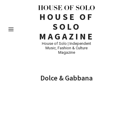
HOUSE OF
SOLO
MAGAZINE
House of Solo | Independent
Music, Fashion & Culture
Magazine
Dolce & Gabbana