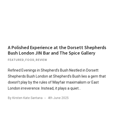
A Polished Experience at the Dorsett Shepherds
Bush London JIN Bar and The Spice Gallery
FEATURED
,
FOOD
,
REVIEW
Refined Evenings in Shepherd’s Bush Nestled in Dorsett
Shepherds Bush London at Shepherd’s Bush lies a gem that
doesn’t ​​play by the rules of Mayfair maximalism or East
London irreverence. Instead, it plays a quiet…
By
Kirsten Kate Santana
4th June 2025