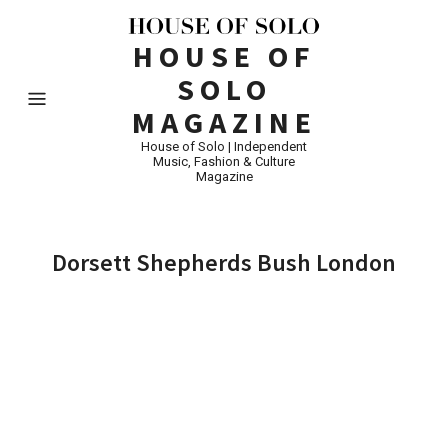
HOUSE OF
SOLO
MAGAZINE
House of Solo | Independent
Music, Fashion & Culture
Magazine
Dorsett Shepherds Bush London