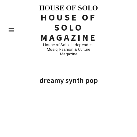
HOUSE OF
SOLO
MAGAZINE
House of Solo | Independent
Music, Fashion & Culture
Magazine
dreamy synth pop