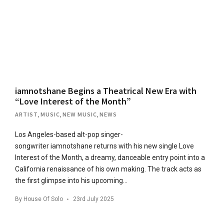
iamnotshane Begins a Theatrical New Era with
“Love Interest of the Month”
ARTIST
,
MUSIC
,
NEW MUSIC
,
NEWS
Los Angeles-based alt-pop singer-
songwriter iamnotshane returns with his new single Love
Interest of the Month, a dreamy, danceable entry point into a
California renaissance of his own making. The track acts as
the first glimpse into his upcoming…
By
House Of Solo
23rd July 2025