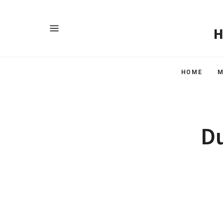
HOME
M
Du