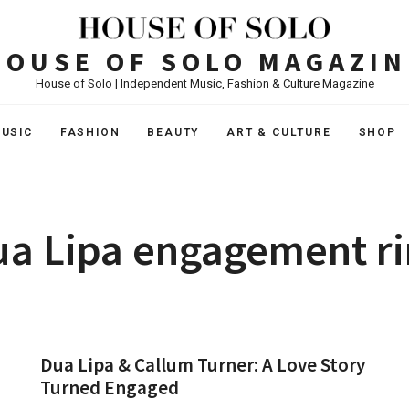
HOUSE OF SOLO MAGAZIN
House of Solo | Independent Music, Fashion & Culture Magazine
USIC
FASHION
BEAUTY
ART & CULTURE
SHOP
a Lipa engagement r
Dua Lipa & Callum Turner: A Love Story
Turned Engaged