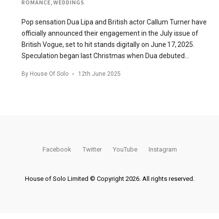
ROMANCE
,
WEDDINGS
Pop sensation Dua Lipa and British actor Callum Turner have
officially announced their engagement in the July issue of
British Vogue, set to hit stands digitally on June 17, 2025.
Speculation began last Christmas when Dua debuted…
By
House Of Solo
12th June 2025
Facebook
Twitter
YouTube
Instagram
House of Solo Limited © Copyright 2026. All rights reserved.