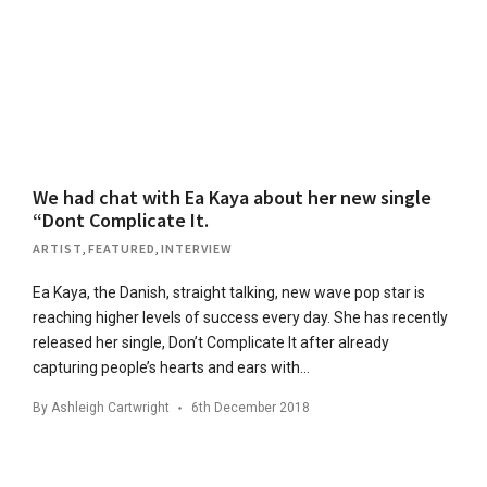
We had chat with Ea Kaya about her new single
“Dont Complicate It.
ARTIST
,
FEATURED
,
INTERVIEW
Ea Kaya, the Danish, straight talking, new wave pop star is
reaching higher levels of success every day. She has recently
released her single, Don’t Complicate It after already
capturing people’s hearts and ears with…
By
Ashleigh Cartwright
6th December 2018