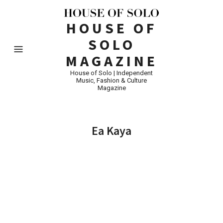
HOUSE OF
SOLO
MAGAZINE
House of Solo | Independent
Music, Fashion & Culture
Magazine
Ea Kaya