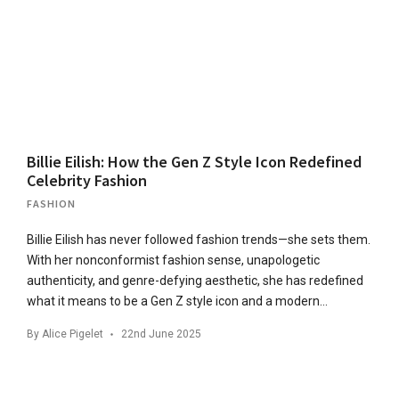
Billie Eilish: How the Gen Z Style Icon Redefined
Celebrity Fashion
FASHION
Billie Eilish has never followed fashion trends—she sets them.
With her nonconformist fashion sense, unapologetic
authenticity, and genre-defying aesthetic, she has redefined
what it means to be a Gen Z style icon and a modern…
By
Alice Pigelet
22nd June 2025