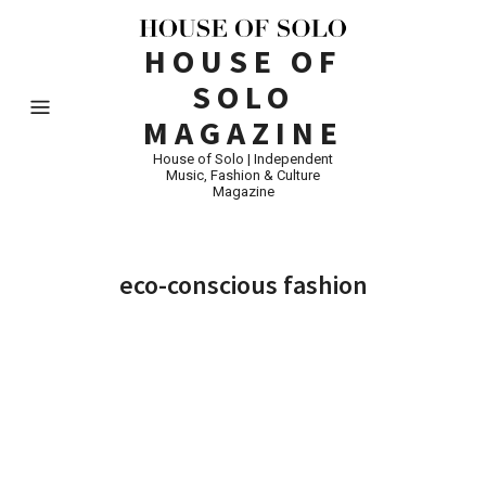
HOUSE OF
SOLO
MAGAZINE
House of Solo | Independent
Music, Fashion & Culture
Magazine
eco-conscious fashion