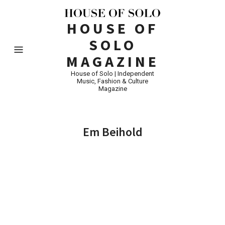
HOUSE OF
SOLO
MAGAZINE
House of Solo | Independent
Music, Fashion & Culture
Magazine
Em Beihold