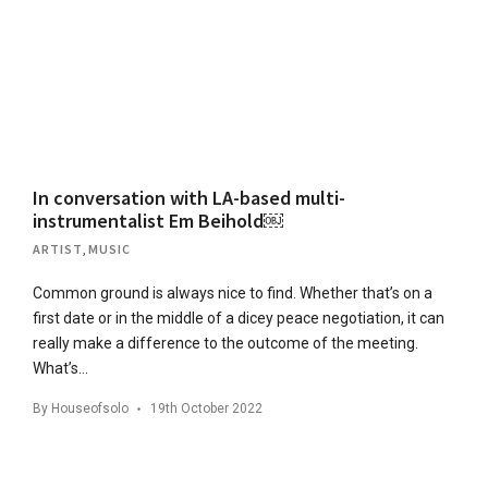
In conversation with LA-based multi-
instrumentalist Em Beihold￼
ARTIST
,
MUSIC
Common ground is always nice to find. Whether that’s on a
first date or in the middle of a dicey peace negotiation, it can
really make a difference to the outcome of the meeting.
What’s…
By
Houseofsolo
19th October 2022