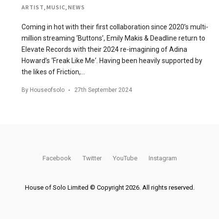
ARTIST
,
MUSIC
,
NEWS
Coming in hot with their first collaboration since 2020’s multi-
million streaming ‘Buttons’, Emily Makis & Deadline return to
Elevate Records with their 2024 re-imagining of Adina
Howard’s ‘Freak Like Me‘. Having been heavily supported by
the likes of Friction,…
By
Houseofsolo
27th September 2024
Facebook
Twitter
YouTube
Instagram
House of Solo Limited © Copyright 2026. All rights reserved.