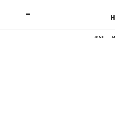
HOME
M