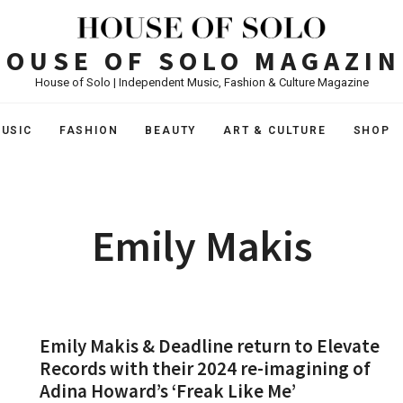
HOUSE OF SOLO MAGAZIN
House of Solo | Independent Music, Fashion & Culture Magazine
USIC
FASHION
BEAUTY
ART & CULTURE
SHOP
Emily Makis
Emily Makis & Deadline return to Elevate
Records with their 2024 re-imagining of
Adina Howard’s ‘Freak Like Me’