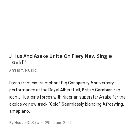
J Hus And Asake Unite On Fiery New Single
“Gold”
ARTIST
,
MUSIC
Fresh from his triumphant Big Conspiracy Anniversary
performance at the Royal Albert Hall, British Gambian rap
icon J Hus joins forces with Nigerian superstar Asake for the
explosive new track “Gold.” Seamlessly blending Afroswing,
amapiano,…
By
House Of Solo
29th June 2025