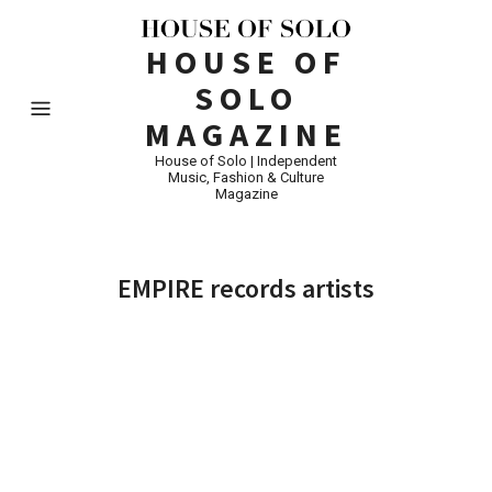
HOUSE OF
SOLO
MAGAZINE
House of Solo | Independent
Music, Fashion & Culture
Magazine
EMPIRE records artists