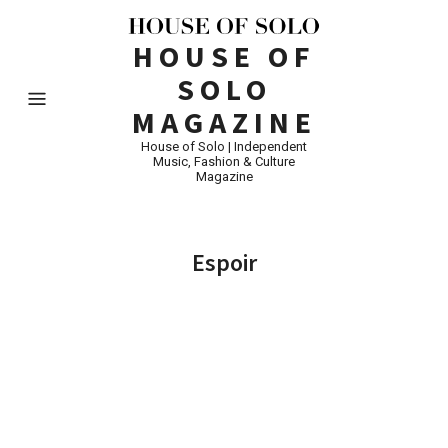
HOUSE OF
SOLO
MAGAZINE
House of Solo | Independent
Music, Fashion & Culture
Magazine
Espoir