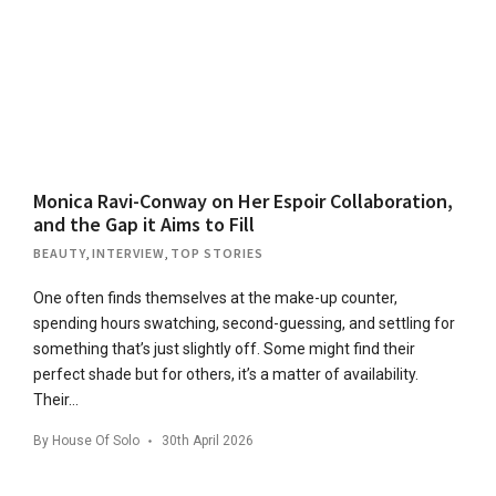
Monica Ravi-Conway on Her Espoir Collaboration,
and the Gap it Aims to Fill
BEAUTY
,
INTERVIEW
,
TOP STORIES
One often finds themselves at the make-up counter,
spending hours swatching, second-guessing, and settling for
something that’s just slightly off. Some might find their
perfect shade but for others, it’s a matter of availability.
Their…
By
House Of Solo
30th April 2026